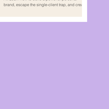
brand, escape the single-client trap, and create
multiple income streams on your own terms.