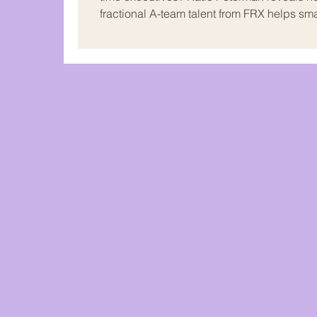
fractional A-team talent from FRX helps sm
mid-sized businesses grow without the he
payroll or control freakouts. Real talk on
expectations, KPIs, and when to let go.