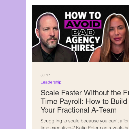
Content creation
Jul 17
Leadership
Scale Faster Without the Fu
Time Payroll: How to Build
Your Fractional A-Team
Struggling to scale because you can’t afford
time executives? Katie Peterman reveals 