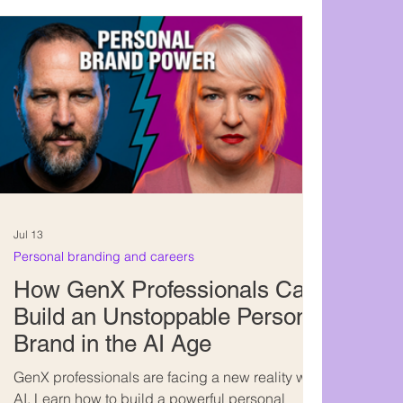
Jul 13
Personal branding and careers
How GenX Professionals Can
Build an Unstoppable Personal
Brand in the AI Age
GenX professionals are facing a new reality with
AI. Learn how to build a powerful personal