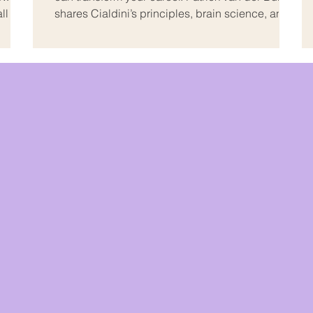
all and
shares Cialdini’s principles, brain science, and
avy
practical strategies to hear yes more often –
without manipulation.