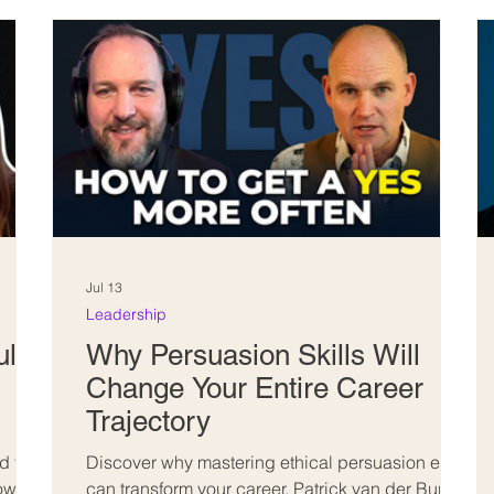
Jul 13
Leadership
ll-
Why Persuasion Skills Will
Change Your Entire Career
Trajectory
 full-
Discover why mastering ethical persuasion early
how
can transform your career. Patrick van der Burght