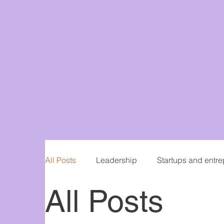
All Posts
Leadership
Startups and entr
All Posts
Women in Business
Writing and publis