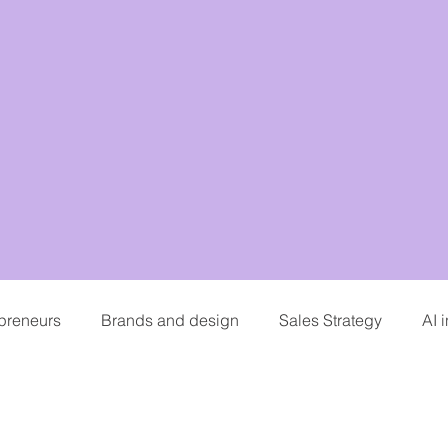
epreneurs
Brands and design
Sales Strategy
AI 
hing
Personal branding and careers
Podcasting