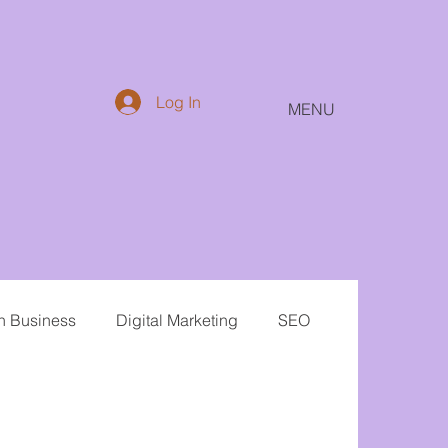
Log In
MENU
in Business
Digital Marketing
SEO
Email
Public Relations