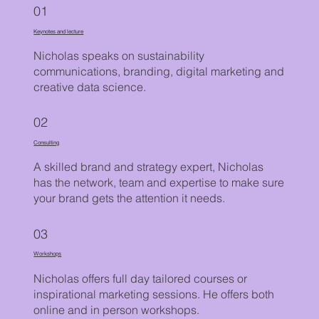
01
Keynotes and lecture
Nicholas speaks on sustainability
communications, branding, digital marketing and
creative data science.
02
Consulting
A skilled brand and strategy expert, Nicholas
has the network, team and expertise to make sure
your brand gets the attention it needs.
03
Workshops
Nicholas offers full day tailored courses or
inspirational marketing sessions. He offers both
online and in person workshops.