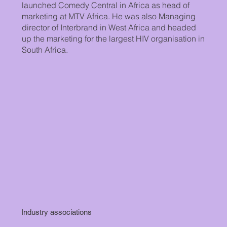
launched Comedy Central in Africa as head of
marketing at MTV Africa. He was also Managing
director of Interbrand in West Africa and headed
up the marketing for the largest HIV organisation in
South Africa.
Industry associations