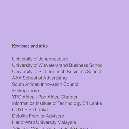
Keynotes and talks
University of Johannesburg
University of Witwatersrand Business School
University of Stellenbosch Business School
AAA School of Advertising
South African Innovation Council
IE Singapore
YPO Africa - Pan Africa Chapter
Informatics Institute of Technology Sri Lanka
COYLE Sri Lanka
Deloitte Frontier Advisory
Heriot-Watt University Malaysia
Adworld Conference - keynote speaker