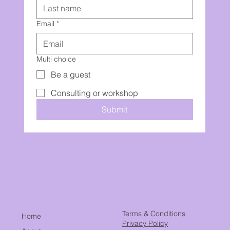
Email
*
Multi choice
Be a guest
Consulting or workshop
Submit
Terms & Conditions
Home
Privacy Policy