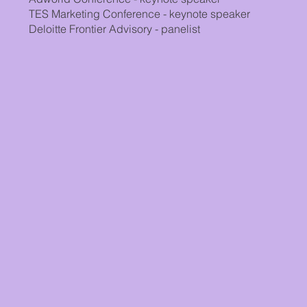
TES Marketing Conference - keynote speaker
Deloitte Frontier Advisory - panelist