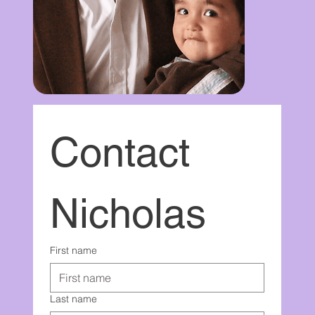
Contact 
Nicholas
First name
Last name