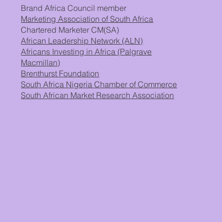
Brand Africa Council member
Marketing Association of South Africa
Chartered Marketer CM(SA)
African Leadership Network (ALN)
Africans Investing in Africa (Palgrave
Macmillan)
Brenthurst Foundation
South Africa Nigeria Chamber of Commerce
South African Market Research Association