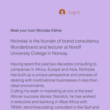
Log In
Meet your host: Nicholas Kühne
Nicholas is the founder of brand consultancy
Wunderbrand and lecturer at Noroff
University College in Norway.
Having spent the past two decades consulting to
companies in Africa, Europe and Asia, Nicholas
has built up a unique perspective and process of
dealing with multinational businesses in less than
ideal environments.
Cutting his teeth in marketing at one of the best
African success stories; Nando’s, he has worked
in telecoms and banking in West Africa with
TBWA, trend forecasting consultant in the Gulf and