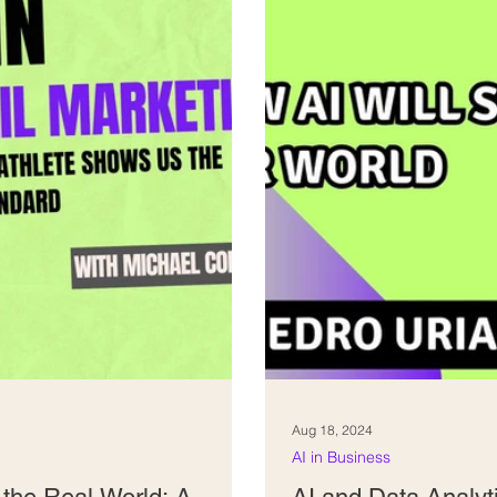
Aug 18, 2024
AI in Business