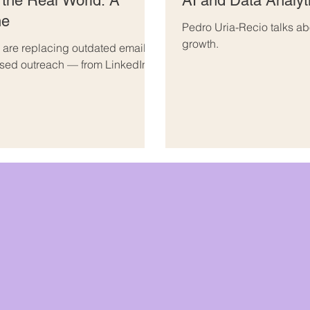
 the Real World: A
AI and Data Analyt
ne
Pedro Uria-Recio talks ab
growth.
are replacing outdated email
ised outreach — from LinkedIn