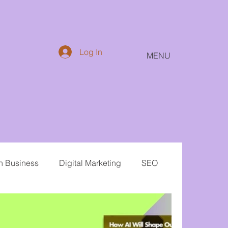
Log In
MENU
in Business
Digital Marketing
SEO
Email
Public Relations