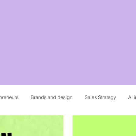
epreneurs
Brands and design
Sales Strategy
AI 
hing
Personal branding and careers
Podcasting