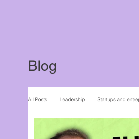
Blog
All Posts
Leadership
Startups and entr
Women in Business
Writing and publis