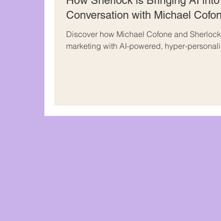
How Sherlock is Bringing AI into
Conversation with Michael Cofo
Discover how Michael Cofone and Sherlock 
marketing with AI-powered, hyper-personal