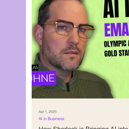
Content creation
Apr 1, 2025
AI in Business