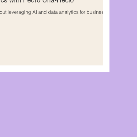
ics with Pedro Uria-Recio
out leveraging AI and data analytics for business