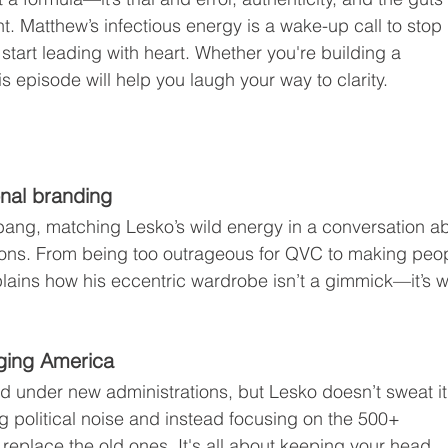
t. Matthew’s infectious energy is a wake-up call to stop 
tart leading with heart. Whether you're building a 
is episode will help you laugh your way to clarity.
nal branding
 bang, matching Lesko’s wild energy in a conversation a
sions. From being too outrageous for QVC to making peo
lains how his eccentric wardrobe isn’t a gimmick—it’s 
ging America
 under new administrations, but Lesko doesn’t sweat it
g political noise and instead focusing on the 500+ 
replace the old ones. It's all about keeping your head 