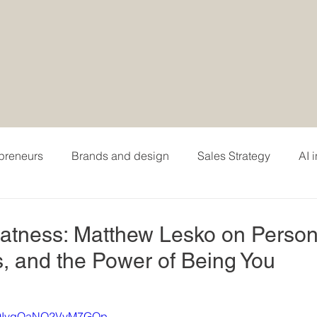
epreneurs
Brands and design
Sales Strategy
AI 
hing
Personal branding and careers
Podcasting
eatness: Matthew Lesko on Person
, and the Power of Being You
i=9IvgQaNO2VvM7GOp