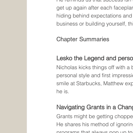
get up again after each faceplan
hiding behind expectations and s
business or building yourself, th
Chapter Summaries
Lesko the Legend and perso
Nicholas kicks things off with a
personal style and first impres
smile at Starbucks, Matthew exp
he is.
Navigating Grants in a Chan
Grants might be getting chopped
He shares his method of ignorin
programs that always pop up to 