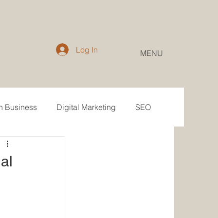
Log In
MENU
in Business
Digital Marketing
SEO
Email
Public Relations
al