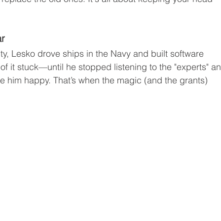
ar
y, Lesko drove ships in the Navy and built software 
f it stuck—until he stopped listening to the "experts" a
e him happy. That’s when the magic (and the grants) 