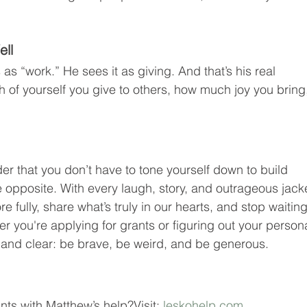
ell
s “work.” He sees it as giving. And that’s his real 
of yourself you give to others, how much joy you bring
er that you don’t have to tone yourself down to build 
 opposite. With every laugh, story, and outrageous jacke
fully, share what’s truly in our hearts, and stop waiting
er you're applying for grants or figuring out your persona
 and clear: be brave, be weird, and be generous.
ts with Matthew’s help?Visit: 
leskohelp.com