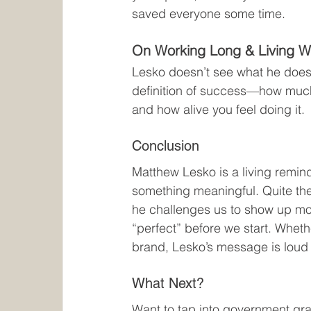
saved everyone some time.
On Working Long & Living W
Lesko doesn’t see what he does a
definition of success—how much 
and how alive you feel doing it.
Conclusion
Matthew Lesko is a living remind
something meaningful. Quite the
he challenges us to show up more 
“perfect” before we start. Wheth
brand, Lesko’s message is loud
What Next?
Want to tap into government gran