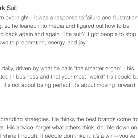
rk Suit
 overnight—it was a response to failure and frustration
g, so he leaned into media and figured out how to be 
ed back again and again. The suit? It got people to stop 
wn to preparation, energy, and joy.
s daily, driven by what he calls "the smarter organ"—his 
ated in business and that your most “weird” trait could b
. It's not about being perfect; it’s about moving forward,
e branding strategies. He thinks the best brands come fr
t. His advice: forget what others think, double down on
f shine through. If people don’t like it, it’s a win—you’ve 