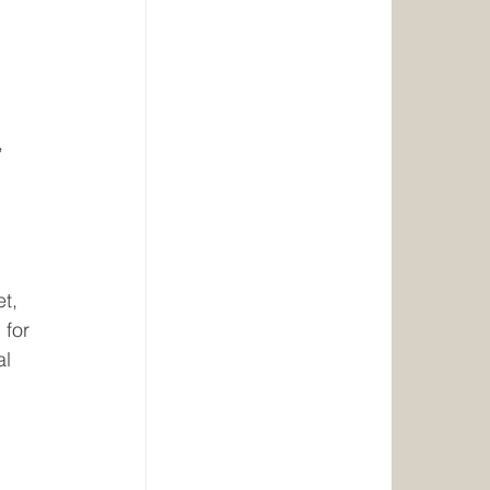
, 
t, 
 for 
l 