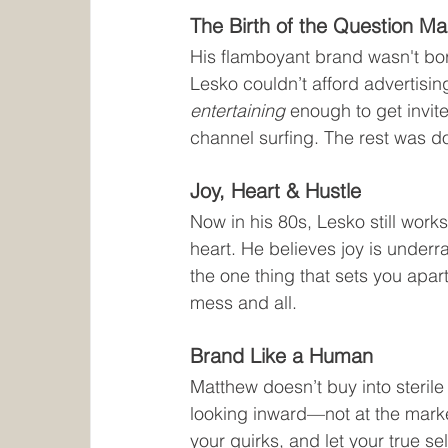
The Birth of the Question Ma
His flamboyant brand wasn't born
Lesko couldn’t afford advertisin
entertaining
 enough to get invit
channel surfing. The rest was do
Joy, Heart & Hustle
Now in his 80s, Lesko still work
heart. He believes joy is underr
the one thing that sets you apart
mess and all.
Brand Like a Human
Matthew doesn’t buy into steril
looking inward—not at the marke
your quirks, and let your true sel