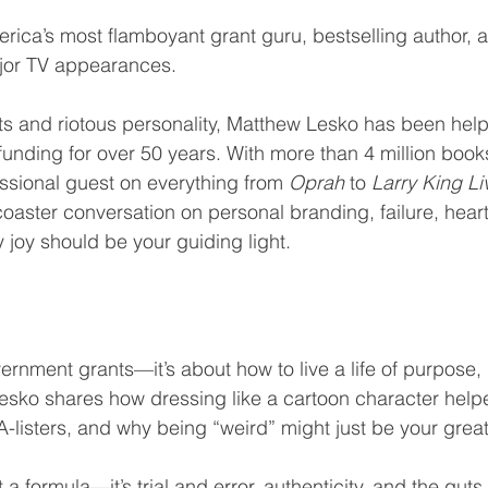
ica’s most flamboyant grant guru, bestselling author, 
jor TV appearances.
ts and riotous personality, Matthew Lesko has been help
nding for over 50 years. With more than 4 million book
ssional guest on everything from 
Oprah
 to 
Larry King Li
rcoaster conversation on personal branding, failure, heart
 joy should be your guiding light.
vernment grants—it’s about how to live a life of purpose, 
Lesko shares how dressing like a cartoon character help
-listers, and why being “weird” might just be your great
a formula—it’s trial and error, authenticity, and the guts 