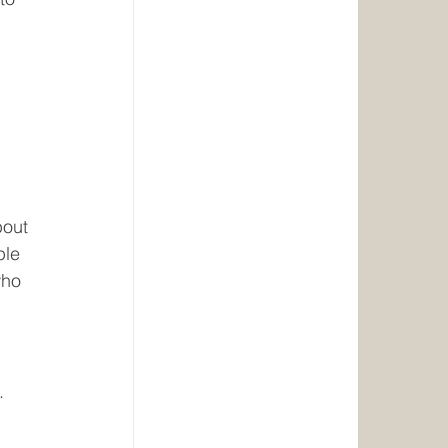
bout 
ple 
who 
. 