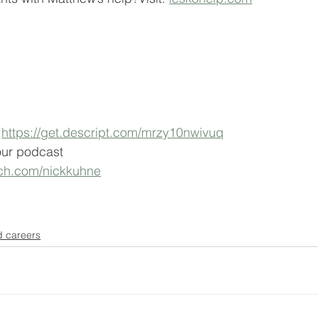
:
https://get.descript.com/mrzy10nwivuq
our podcast 
tch.com/nickkuhne
d careers