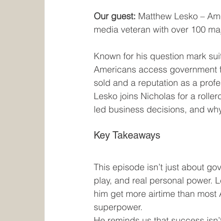
Our guest:
 Matthew Lesko – Amer
media veteran with over 100 ma
Known for his question mark sui
Americans access government fu
sold and a reputation as a profe
Lesko joins Nicholas for a rolle
led business decisions, and why
Key Takeaways
This episode isn’t just about go
play, and real personal power. 
him get more airtime than most A
superpower.
He reminds us that success isn’t 