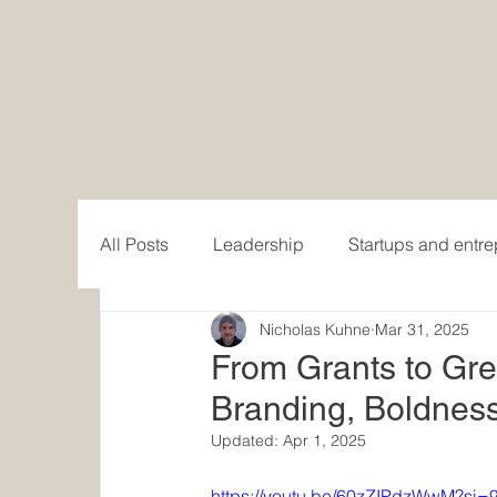
All Posts
Leadership
Startups and entr
Nicholas Kuhne
Mar 31, 2025
Women in Business
Writing and publis
From Grants to Gr
Branding, Boldness
Content creation
Updated:
Apr 1, 2025
https://youtu.be/60zZIPdzWwM?s