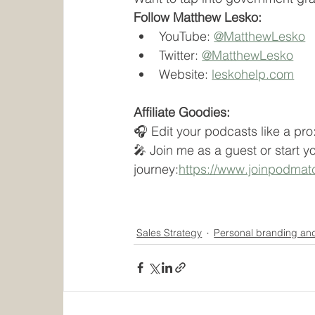
Follow Matthew Lesko:
YouTube: 
@MatthewLesko
Twitter: 
@MatthewLesko
Website: 
leskohelp.com
Affiliate Goodies:
🎧 Edit your podcasts like a pro
🎤 Join me as a guest or start y
journey:
https://www.joinpodma
Sales Strategy
Personal branding an