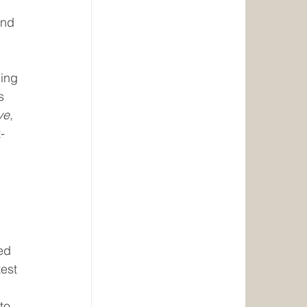
and 
ing 
s 
ve
, 
-
ed 
est 
to 