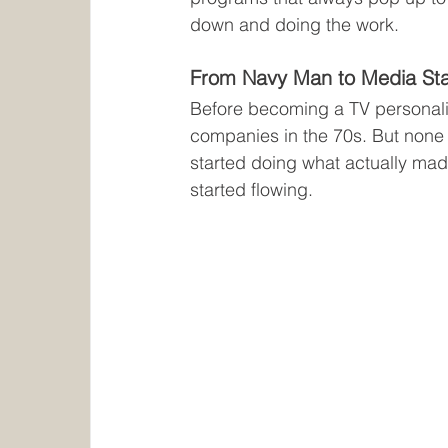
down and doing the work.
From Navy Man to Media St
Before becoming a TV personalit
companies in the 70s. But none o
started doing what actually mad
started flowing.