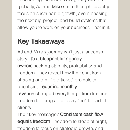
globally, AJ and Mike share their philosophy: 
focus on sustainable growth, avoid chasing 
the next big project, and build systems that 
allow you to work on your business—not in it.
Key Takeaways
AJ and Mike’s journey isn’t just a success 
story; it’s a 
blueprint for agency 
owners
 seeking stability, profitability, and 
freedom. They reveal how their shift from 
chasing one-off “big ticket” projects to 
prioritising 
recurring monthly 
revenue
 changed everything—from financial 
freedom to being able to say “no” to bad-fit 
clients.
Their key message? 
Consistent cash flow 
equals freedom
—freedom to sleep at night, 
freedom to focus on strategic growth, and 