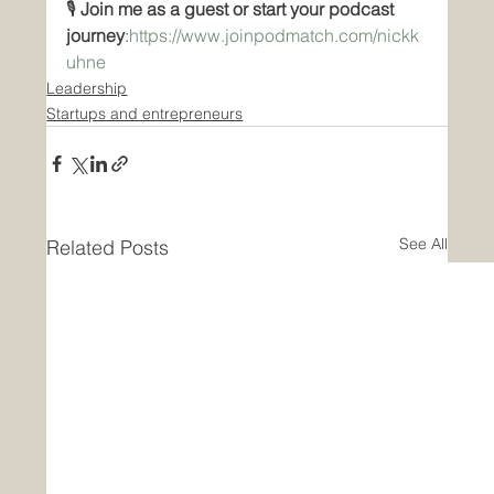
🎙️ 
Join me as a guest or start your podcast 
journey
:
https://www.joinpodmatch.com/nickk
uhne
Leadership
Startups and entrepreneurs
See All
Related Posts