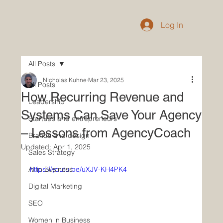
Log In
All Posts
Nicholas Kuhne
Mar 23, 2025
All Posts
How Recurring Revenue and
Leadership
Systems Can Save Your Agency
Startups and entrepreneurs
– Lessons from AgencyCoach
Brands and design
Updated:
Apr 1, 2025
Sales Strategy
AI in Business
https://youtu.be/uXJV-KH4PK4
Digital Marketing
SEO
Women in Business