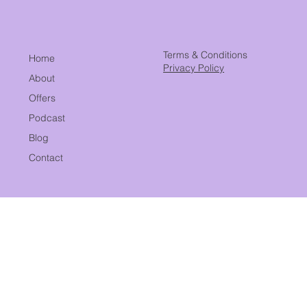
Building a Billion-Dollar Business
Terms & Conditions
Home
Privacy Policy
About
Offers
Podcast
Blog
Contact