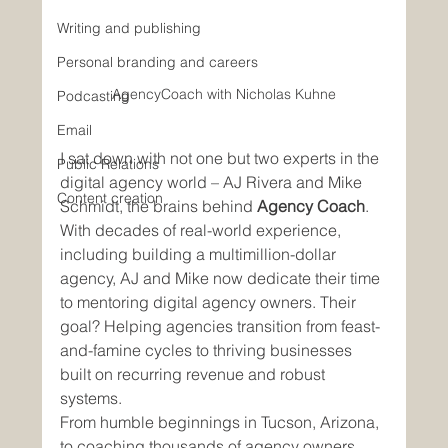
Writing and publishing
Personal branding and careers
AgencyCoach with Nicholas Kuhne
Podcasting
Email
I sat down with not one but two experts in the 
Public Relations
digital agency world – AJ Rivera and Mike 
Content creation
Schmidt, the brains behind 
Agency Coach
. 
With decades of real-world experience, 
including building a multimillion-dollar 
agency, AJ and Mike now dedicate their time 
to mentoring digital agency owners. Their 
goal? Helping agencies transition from feast-
and-famine cycles to thriving businesses 
built on recurring revenue and robust 
systems.
From humble beginnings in Tucson, Arizona, 
to coaching thousands of agency owners 