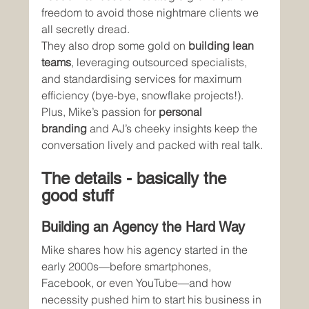
freedom to avoid those nightmare clients we 
all secretly dread.
They also drop some gold on 
building lean 
teams
, leveraging outsourced specialists, 
and standardising services for maximum 
efficiency (bye-bye, snowflake projects!). 
Plus, Mike’s passion for 
personal 
branding
 and AJ’s cheeky insights keep the 
conversation lively and packed with real talk.
The details - basically the 
good stuff
Building an Agency the Hard Way
Mike shares how his agency started in the 
early 2000s—before smartphones, 
Facebook, or even YouTube—and how 
necessity pushed him to start his business in 