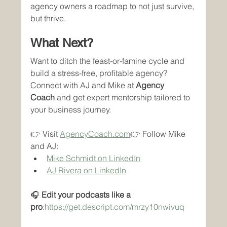
agency owners a roadmap to not just survive, 
but thrive.
What Next?
Want to ditch the feast-or-famine cycle and 
build a stress-free, profitable agency? 
Connect with AJ and Mike at 
Agency 
Coach
 and get expert mentorship tailored to 
your business journey.
👉 Visit 
AgencyCoach.com
👉 Follow Mike 
and AJ:
Mike Schmidt on LinkedIn
AJ Rivera on LinkedIn
🎧 
Edit your podcasts like a 
pro
:
https://get.descript.com/mrzy10nwivuq