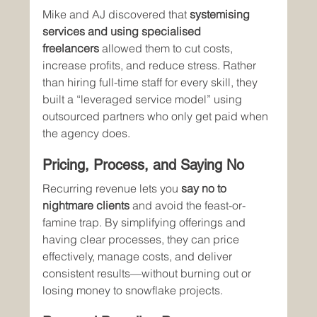
Mike and AJ discovered that 
systemising 
services and using specialised 
freelancers
 allowed them to cut costs, 
increase profits, and reduce stress. Rather 
than hiring full-time staff for every skill, they 
built a “leveraged service model” using 
outsourced partners who only get paid when 
the agency does.
Pricing, Process, and Saying No
Recurring revenue lets you 
say no to 
nightmare clients
 and avoid the feast-or-
famine trap. By simplifying offerings and 
having clear processes, they can price 
effectively, manage costs, and deliver 
consistent results—without burning out or 
losing money to snowflake projects.