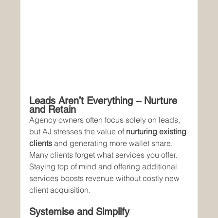
Leads Aren’t Everything – Nurture 
and Retain
Agency owners often focus solely on leads, 
but AJ stresses the value of 
nurturing existing 
clients
 and generating more wallet share. 
Many clients forget what services you offer. 
Staying top of mind and offering additional 
services boosts revenue without costly new 
client acquisition.
Systemise and Simplify