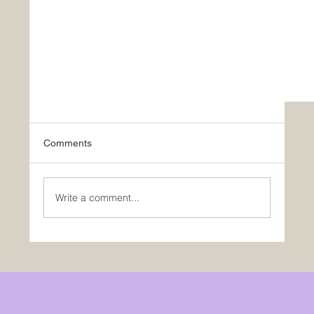
Comments
Write a comment...
Be Different or Be Dead: Roy Osing’s Playbook 