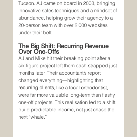
Tucson. AJ came on board in 2008, bringing 
innovative sales techniques and a mindset of 
abundance, helping grow their agency to a 
20-person team with over 2,000 websites 
under their belt.
The Big Shift: Recurring Revenue 
Over One-Offs
AJ and Mike hit their breaking point after a 
six-figure project left them cash-strapped just 
months later. Their accountant’s report 
changed everything—highlighting that 
recurring clients
, like a local orthodontist, 
were far more valuable long-term than flashy 
one-off projects. This realisation led to a shift: 
build predictable income, not just chase the 
next “whale.”