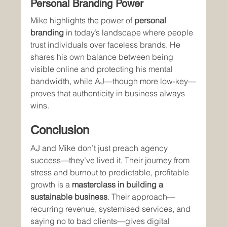
Personal Branding Power
Mike highlights the power of 
personal 
branding
 in today’s landscape where people 
trust individuals over faceless brands. He 
shares his own balance between being 
visible online and protecting his mental 
bandwidth, while AJ—though more low-key—
proves that authenticity in business always 
wins.
Conclusion
AJ and Mike don’t just preach agency 
success—they’ve lived it. Their journey from 
stress and burnout to predictable, profitable 
growth is a 
masterclass in building a 
sustainable business
. Their approach—
recurring revenue, systemised services, and 
saying no to bad clients—gives digital 