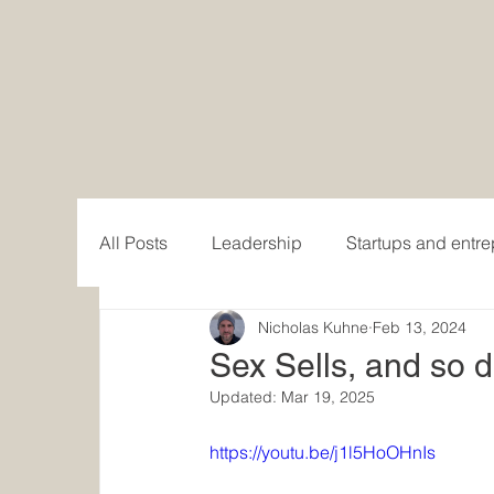
All Posts
Leadership
Startups and entr
Nicholas Kuhne
Feb 13, 2024
Women in Business
Writing and publis
Sex Sells, and so 
Updated:
Mar 19, 2025
Content creation
https://youtu.be/j1l5HoOHnIs