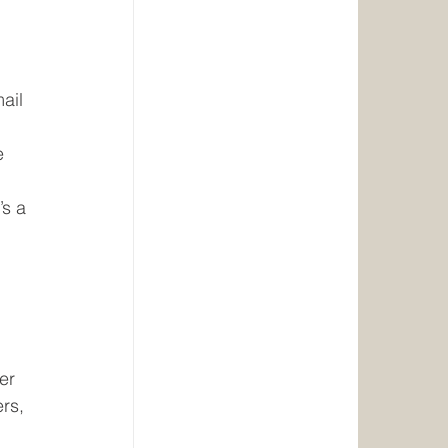
ail 
e 
 
’s a 
er 
rs, 