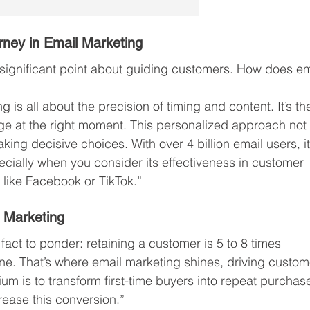
rney in Email Marketing
 significant point about guiding customers. How does em
is all about the precision of timing and content. It’s th
age at the right moment. This personalized approach not
king decisive choices. With over 4 billion email users, it
ecially when you consider its effectiveness in customer 
 like Facebook or TikTok.”
 Marketing
fact to ponder: retaining a customer is 5 to 8 times 
e. That’s where email marketing shines, driving custom
ium is to transform first-time buyers into repeat purchase
crease this conversion.”