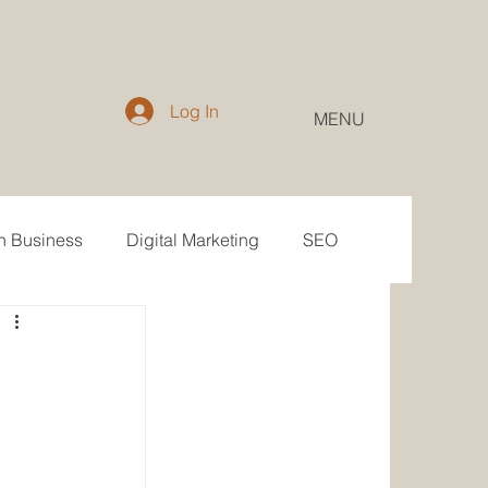
Log In
MENU
in Business
Digital Marketing
SEO
Email
Public Relations