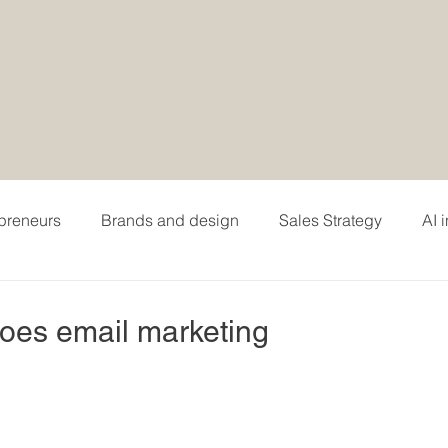
epreneurs
Brands and design
Sales Strategy
AI 
hing
Personal branding and careers
Podcasting
does email marketing