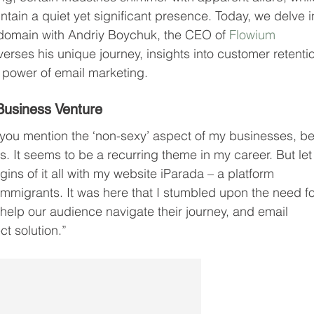
ntain a quiet yet significant presence. Today, we delve i
l domain with Andriy Boychuk, the CEO of 
Flowium 
verses his unique journey, insights into customer retentio
 power of email marketing.
Business Venture
 you mention the ‘non-sexy’ aspect of my businesses, be 
. It seems to be a recurring theme in my career. But let
gins of it all with my website iParada – a platform 
immigrants. It was here that I stumbled upon the need fo
elp our audience navigate their journey, and email 
t solution.”