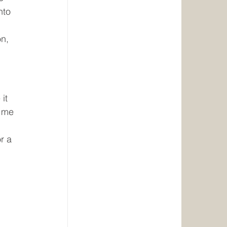
nto 
n, 
it 
 me 
r a 