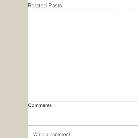
Related Posts
Comments
Write a comment...