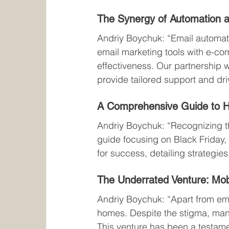
The Synergy of Automation a
Andriy Boychuk: “Email automatio
email marketing tools with e-
effectiveness. Our partnership w
provide tailored support and dr
A Comprehensive Guide to H
Andriy Boychuk: “Recognizing th
guide focusing on Black Friday, 
for success, detailing strategi
The Underrated Venture: Mo
Andriy Boychuk: “Apart from ema
homes. Despite the stigma, many
This venture has been a testame