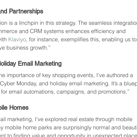
nd Partnerships
n is a linchpin in this strategy. The seamless integratio
commerce and CRM systems enhances efficiency and 
ith 
Klaviyo
, for instance, exemplifies this, enabling us to
ive business growth.”
oliday Email Marketing
e importance of key shopping events, I’ve authored a 
Cyber Monday, and holiday email marketing. It’s a bluep
es for email automations, campaigns, and promotions.”
bile Homes
il marketing, I’ve explored real estate through mobile 
 mobile home parks are surprisingly normal and beautif
nt to finding value and opportunity in unexpected place