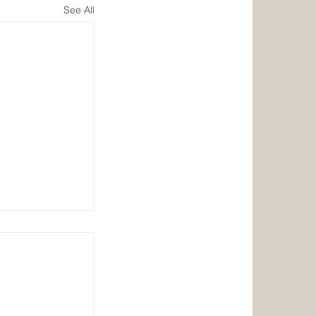
See All