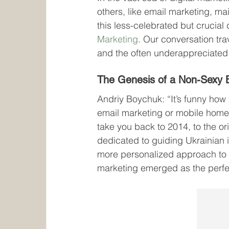
others, like email marketing, mai
this less-celebrated but crucia
Marketing
. Our conversation tra
and the often underappreciated
The Genesis of a Non-Sexy 
Andriy Boychuk: “It’s funny how
email marketing or mobile homes
take you back to 2014, to the ori
dedicated to guiding Ukrainian 
more personalized approach to h
marketing emerged as the perfec