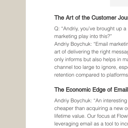
The Art of the Customer Jou
Q: “Andriy, you’ve brought up a
marketing play into this?”
Andriy Boychuk: “Email marketing 
art of delivering the right mess
only informs but also helps in ma
channel too large to ignore, esp
retention compared to platforms
The Economic Edge of Email
Andriy Boychuk: “An interesting 
cheaper than acquiring a new on
lifetime value. Our focus at Flow
leveraging email as a tool to in