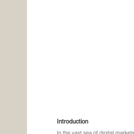
Introduction
In the vast sea of digital market