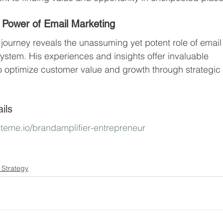
 Power of Email Marketing
journey reveals the unassuming yet potent role of email
system. His experiences and insights offer invaluable 
o optimize customer value and growth through strategic
ils
ysteme.io/brandamplifier-entrepreneur
 Strategy