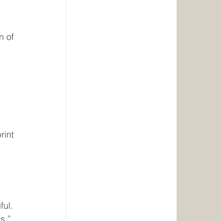
n of 
 
rint 
ul. 
s.”