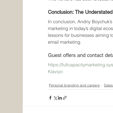
Conclusion: The Understated
In conclusion, Andriy Boychuk’s 
marketing in today’s digital eco
lessons for businesses aiming t
email marketing.
Guest offers and contact deta
https://fullcapacitymarketing.s
Klaviyo
Personal branding and careers
Sales