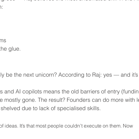
n:
ams
 the glue.
ly be the next unicorn? According to Raj: yes — and it’s
s and AI copilots means the old barriers of entry (fundin
e mostly gone. The result? Founders can do more with l
 shelved due to lack of specialised skills.
e of ideas. It’s that most people couldn’t execute on them. Now 