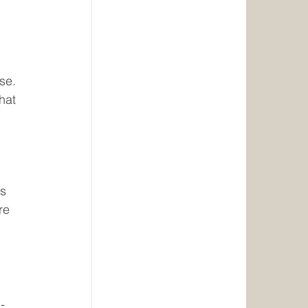
se. 
hat 
s 
re 
-