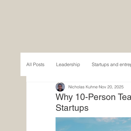
All Posts
Leadership
Startups and entr
Nicholas Kuhne
Nov 20, 2025
Women in Business
Writing and publis
Why 10-Person Teams
Startups
Content creation