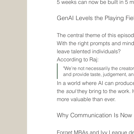
5 weeks can now be built in 5 m
GenAI Levels the Playing Fi
The central theme of this episo
With the right prompts and mind
leave talented individuals?
According to Raj:
"We’re not necessarily the creat
and provide taste, judgement, and
In a world where AI can produce
the 
soul
 they bring to the work. 
more valuable than ever.
Why Communication Is Now
Forget MBAs and Ivy League degr