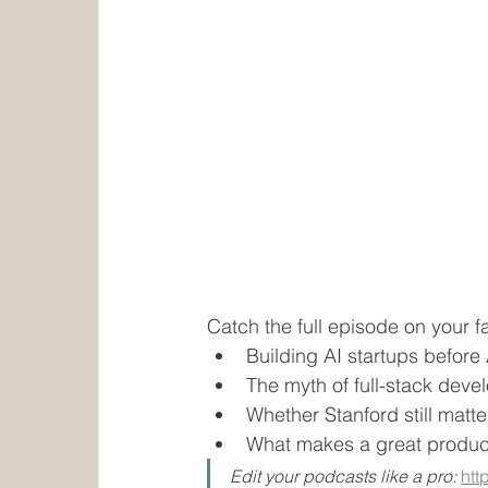
Catch the full episode on your f
Building AI startups before
The myth of full-stack deve
Whether Stanford still matter
What makes a great produc
Edit your podcasts like a pro: 
htt