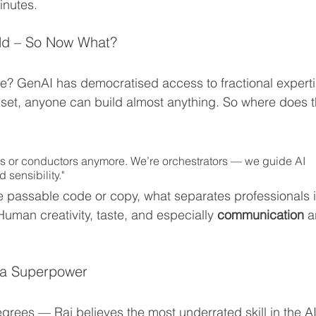
inutes.
eld – So Now What?
de? GenAI has democratised access to fractional experti
set, anyone can build almost anything. So where does t
ors or conductors anymore. We’re orchestrators — we guide AI 
 sensibility."
 passable code or copy, what separates professionals i
Human creativity, taste, and especially 
communication
 a
 a Superpower
ees — Raj believes the most underrated skill in the AI