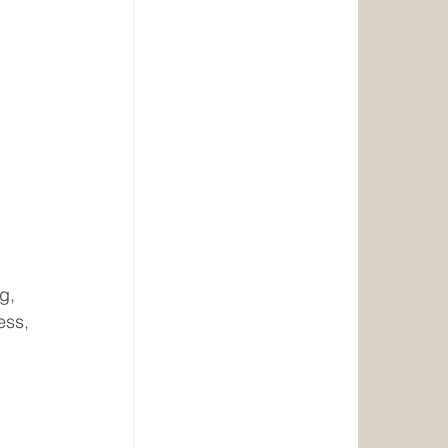
 
g, 
ess, 