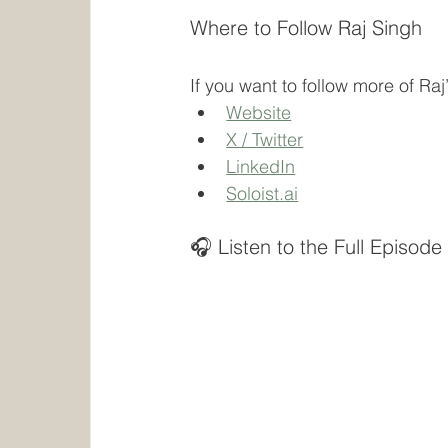
Where to Follow Raj Singh
If you want to follow more of Ra
Website
X / Twitter
LinkedIn
Soloist.ai
🎧 Listen to the Full Episode