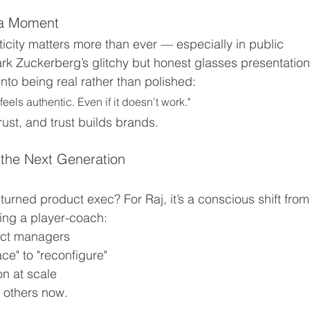
eta Moment
city matters more than ever — especially in public 
k Zuckerberg’s glitchy but honest glasses presentation
to being real rather than polished:
els authentic. Even if it doesn’t work."
trust, and trust builds brands.
 the Next Generation
 turned product exec? For Raj, it’s a conscious shift from
ing a player-coach:
duct managers
ce" to "reconfigure"
on at scale
h others now.