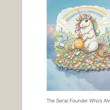
The Serial Founder Who’s A