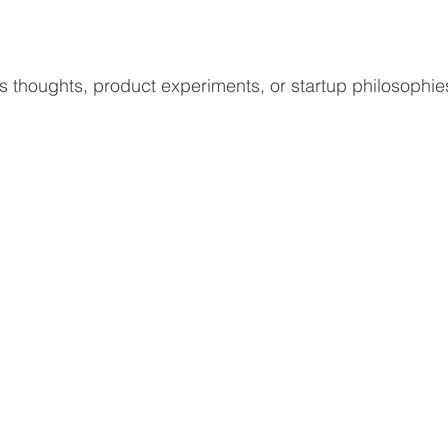
j’s thoughts, product experiments, or startup philosophie