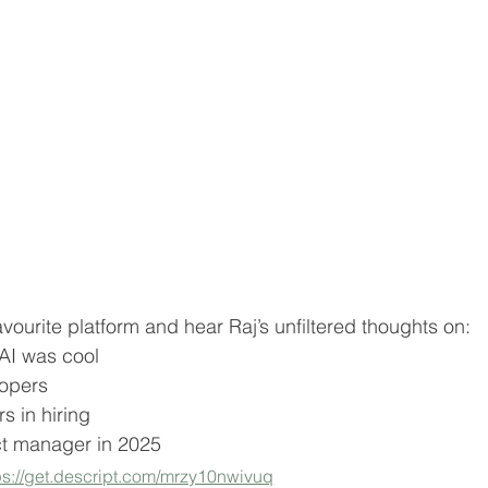
avourite platform and hear Raj’s unfiltered thoughts on:
 AI was cool
lopers
s in hiring
t manager in 2025
ps://get.descript.com/mrzy10nwivuq