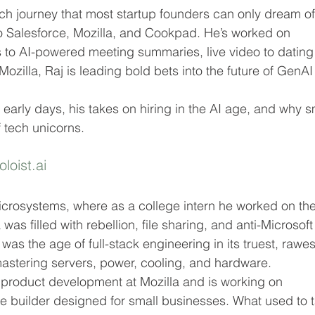
ch journey that most startup founders can only dream of
o Salesforce, Mozilla, and Cookpad. He’s worked on 
 to AI-powered meeting summaries, live video to dating
ozilla, Raj is leading bold bets into the future of GenAI
s early days, his takes on hiring in the AI age, and why s
f tech unicorns.
oloist.ai
 Microsystems, where as a college intern he worked on the
s filled with rebellion, file sharing, and anti-Microsoft
 was the age of full-stack engineering in its truest, rawes
astering servers, power, cooling, and hardware.
s product development at Mozilla and is working on 
e builder designed for small businesses. What used to 