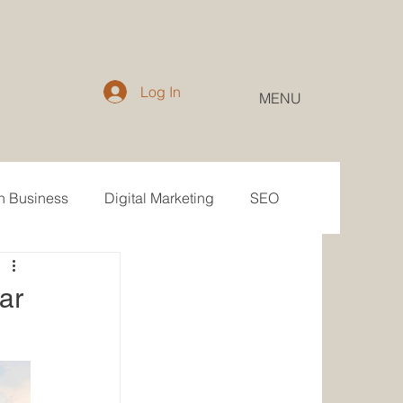
Log In
MENU
in Business
Digital Marketing
SEO
Email
Public Relations
ar