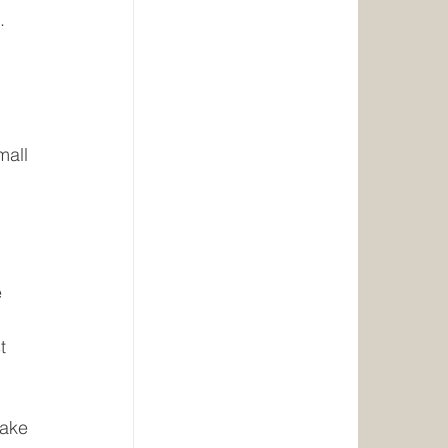
. 
 
 
mall 
 
 
t 
take 