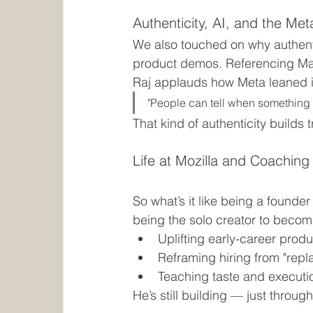
Authenticity, AI, and the M
We also touched on why authenti
product demos. Referencing Mar
Raj applauds how Meta leaned in
"People can tell when something fe
That kind of authenticity builds 
Life at Mozilla and Coaching
So what’s it like being a founder
being the solo creator to becom
Uplifting early-career pro
Reframing hiring from "repla
Teaching taste and executi
He’s still building — just throug