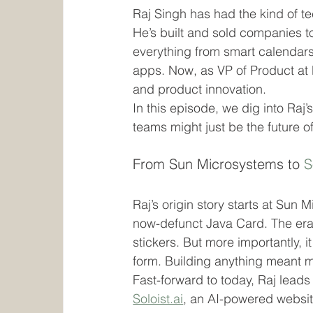
Raj Singh has had the kind of te
He’s built and sold companies t
everything from smart calendars
apps. Now, as VP of Product at M
and product innovation.
In this episode, we dig into Raj’
teams might just be the future o
From Sun Microsystems to 
S
Raj’s origin story starts at Sun
now-defunct Java Card. The era wa
stickers. But more importantly, it
form. Building anything meant m
Fast-forward to today, Raj lead
Soloist.ai
, an AI-powered websit