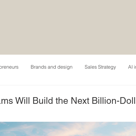
epreneurs
Brands and design
Sales Strategy
AI 
hing
Personal branding and careers
Podcasting
 Will Build the Next Billion-Doll