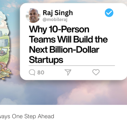
lways One Step Ahead