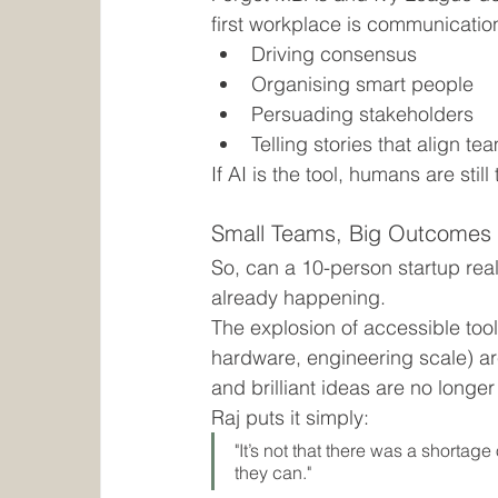
first workplace is communicatio
Driving consensus
Organising smart people
Persuading stakeholders
Telling stories that align te
If AI is the tool, humans are still
Small Teams, Big Outcomes
So, can a 10-person startup real
already happening.
The explosion of accessible tool
hardware, engineering scale) ar
and brilliant ideas are no longer
Raj puts it simply:
"It’s not that there was a shortag
they can."